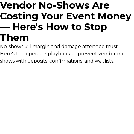
Vendor No-Shows Are
Costing Your Event Money
— Here's How to Stop
Them
No-shows kill margin and damage attendee trust.
Here's the operator playbook to prevent vendor no-
shows with deposits, confirmations, and waitlists.