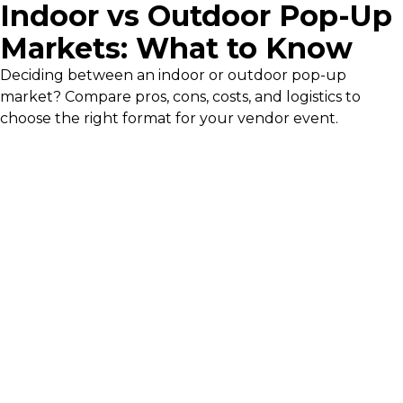
Indoor vs Outdoor Pop-Up
Markets: What to Know
Deciding between an indoor or outdoor pop-up
market? Compare pros, cons, costs, and logistics to
choose the right format for your vendor event.