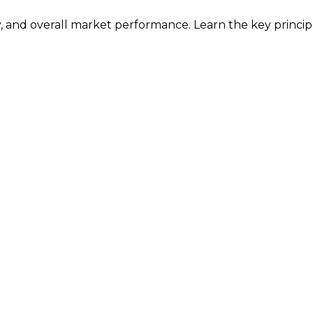
ty, and overall market performance. Learn the key princi