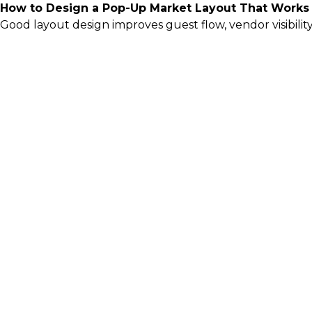
How to Design a Pop-Up Market Layout That Works
Good layout design improves guest flow, vendor visibili