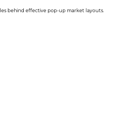
ples behind effective pop-up market layouts.